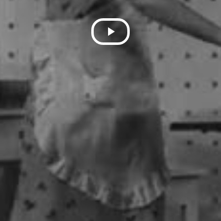
Play
Video