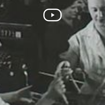
Play
Video