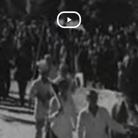
Play
Video