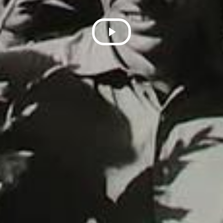
Play
Video