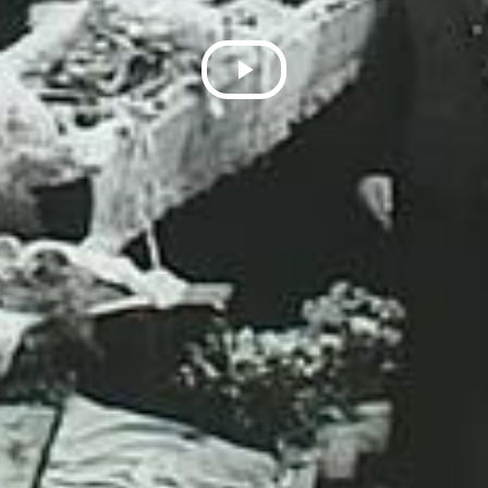
Play
Video