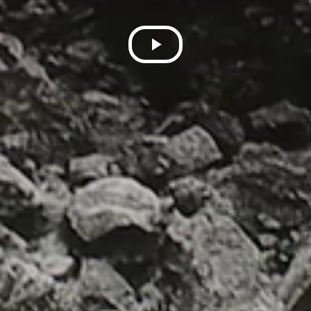
Play
Video