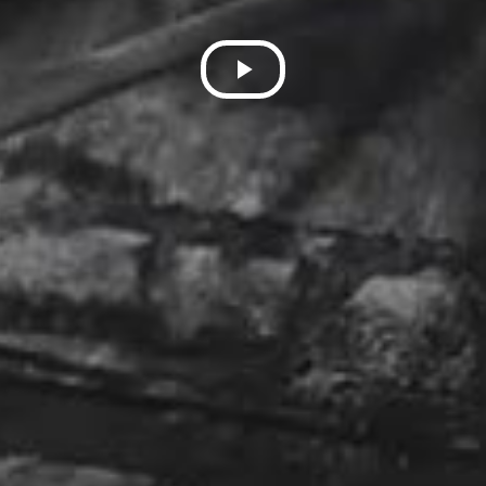
Play
Video