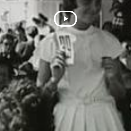
Play
Video