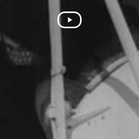
Play
Video