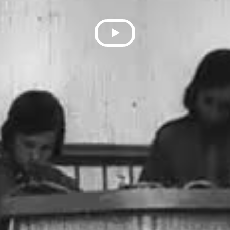
Play
Video