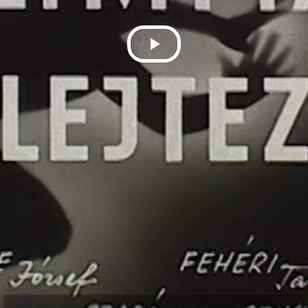
Play
Video