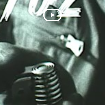
Play
Video