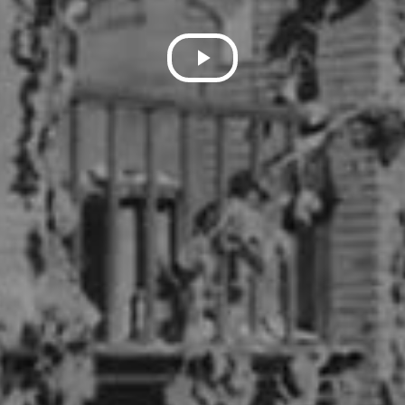
Play
Video