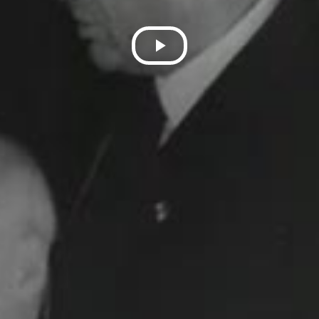
Play
Video