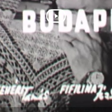
Play
Video