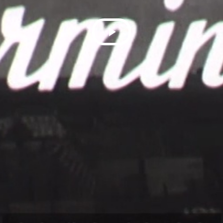
Play
Video