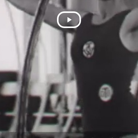
Play
Video