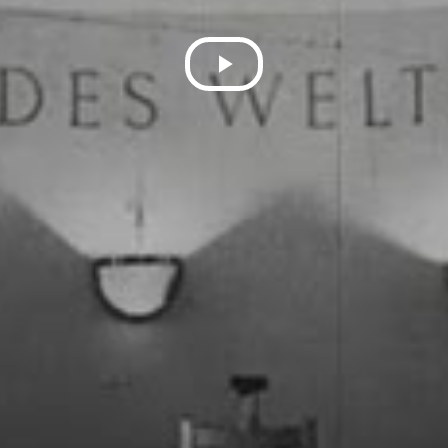
Play
Video