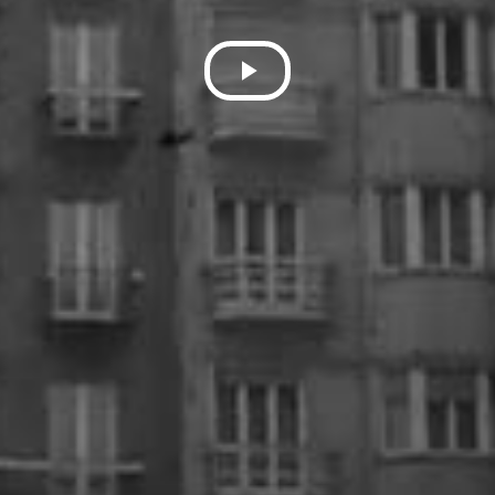
Play
Video