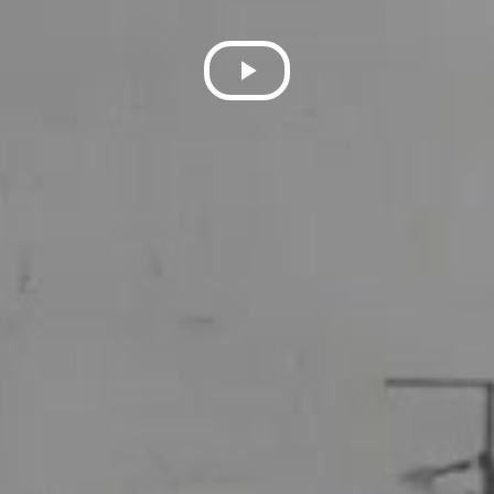
Play
Video