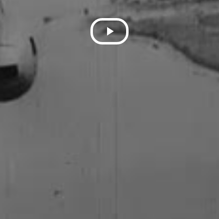
Play
Video