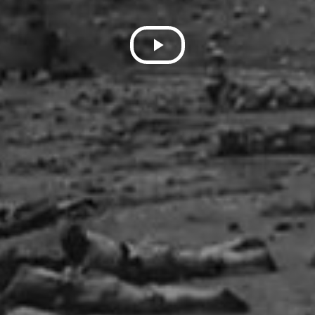
Play
Video