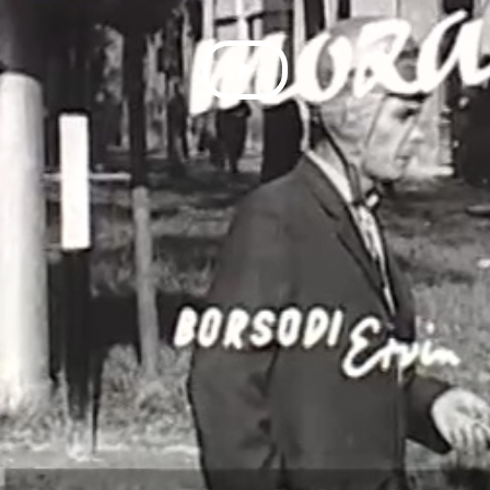
Play
Video