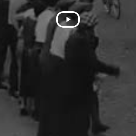
Play
Video