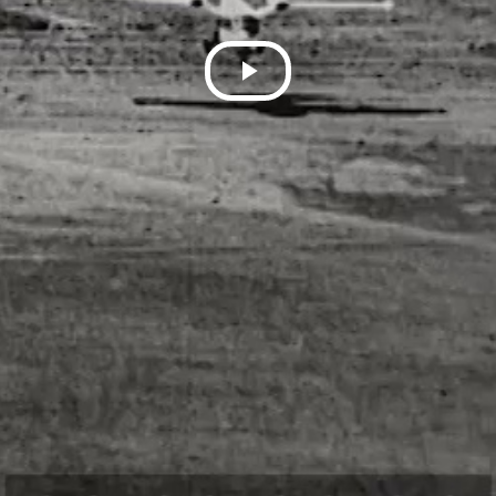
Play
Video