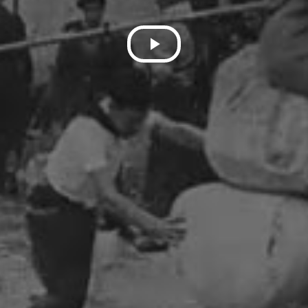
Play
Video