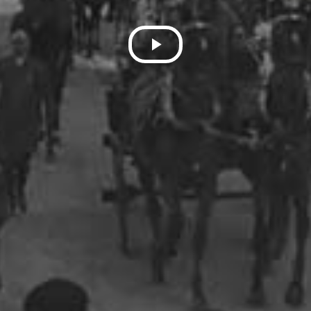
Play
Video