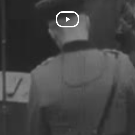
Play
Video