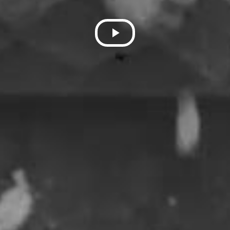
Play
Video