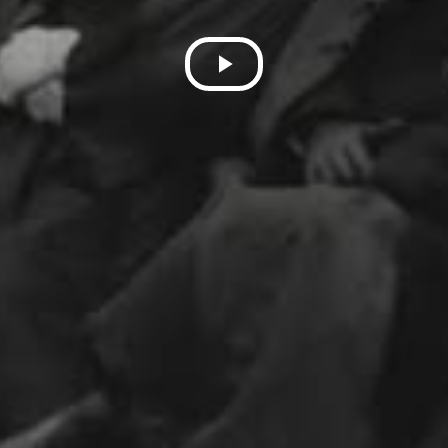
Play
Video