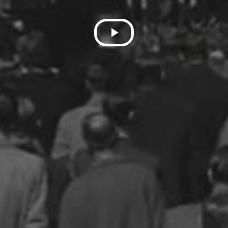
Play
Video