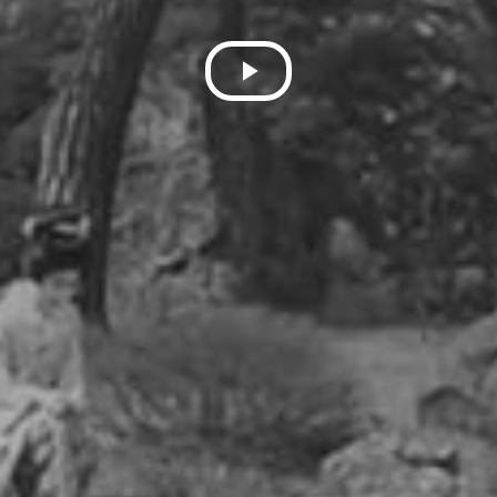
Play
Video