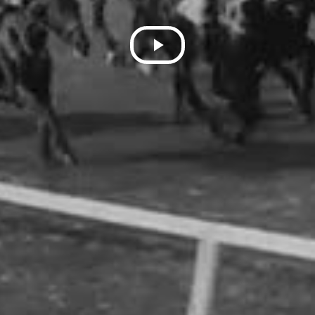
Play
Video