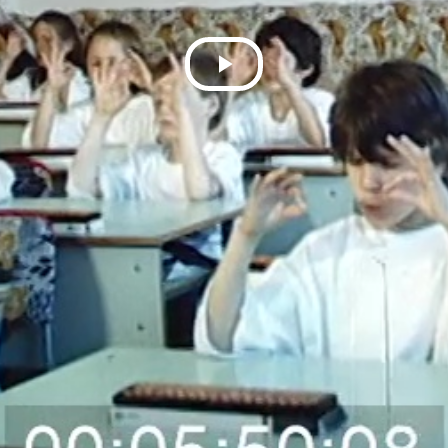
Play
Video