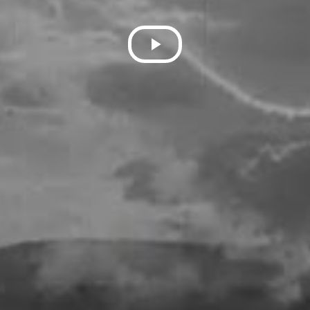
Play
Video