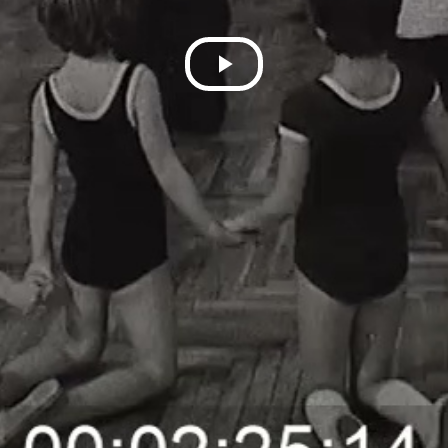
Play
Video