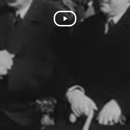
Play
Video