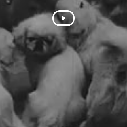
Play
Video