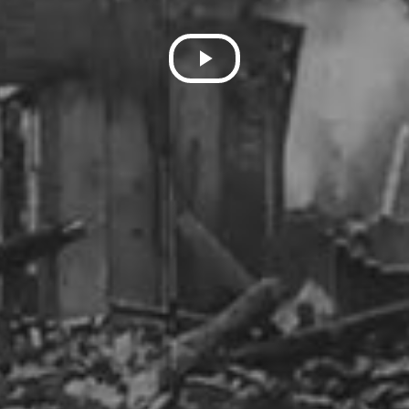
Play
Video