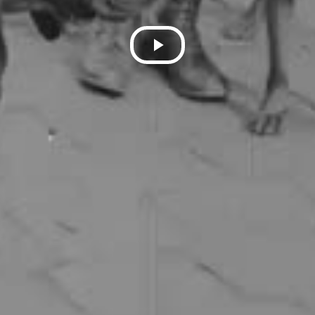
Play
Video