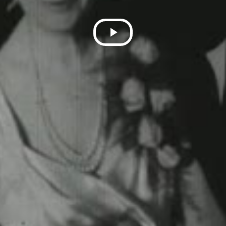
Play
Video