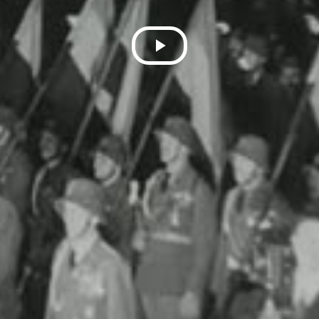
Play
Video