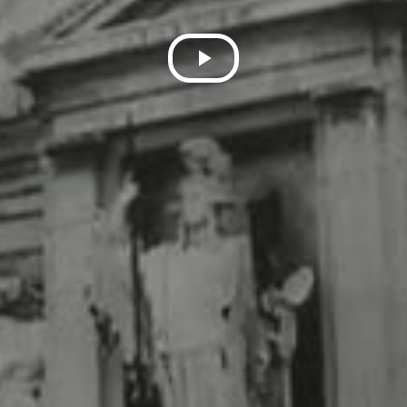
Play
Video