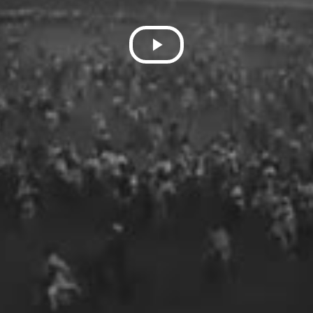
Play
Video