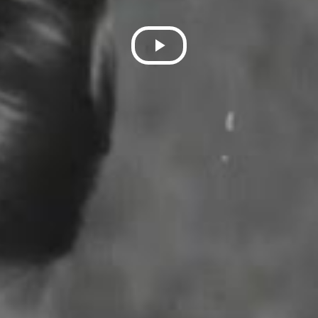
Play
Video