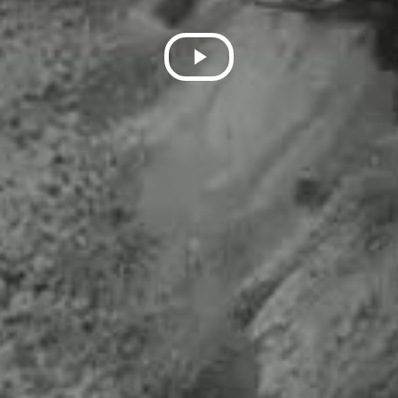
Play
Video