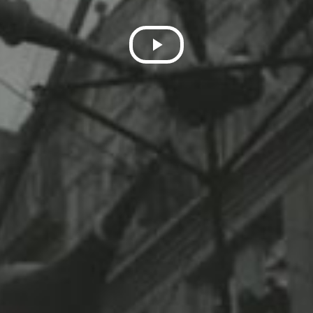
Play
Video