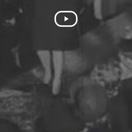
Play
Video