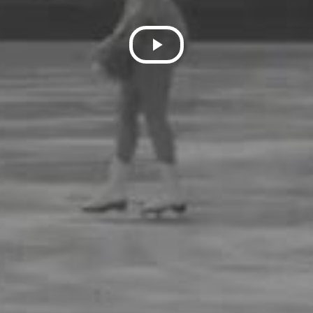
Play
Video