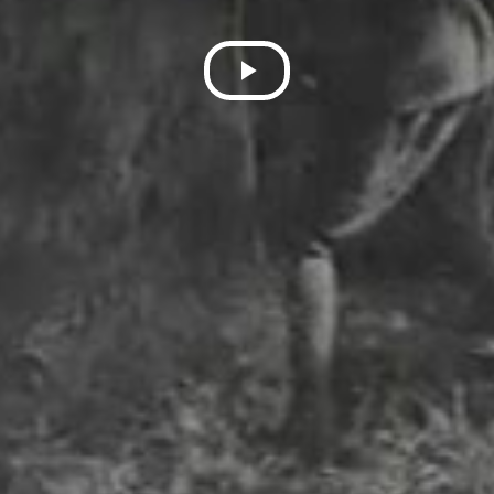
Play
Video